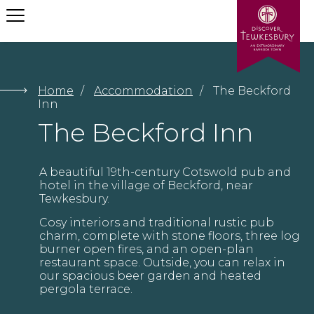
Let us help your find what
you need
Home
/
Accommodation
/
The Beckford
Inn
The Beckford Inn
Submit
A beautiful 19th-century Cotswold pub and
hotel in the village of Beckford, near
Tewkesbury.
Cosy interiors and traditional rustic pub
charm, complete with stone floors, three log
burner open fires, and an open-plan
restaurant space. Outside, you can relax in
our spacious beer garden and heated
pergola terrace.