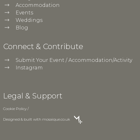
Accommodation
Events
Weddings
Blog
Connect & Contribute
Submit Your Event / Accommodation/Activity
Instagram
Legal & Support
Cookie Policy
/
Designed & built with
mosaique.co.uk