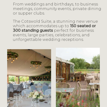
From weddings and birthdays, to business
meetings, community events, private dining
or supper clubs.
The Cotswold Suite, a stunning new venue
which accommodates up to
150 seated or
300 standing guests
perfect for business
events, large parties, celebrations, and
unforgettable wedding receptions.