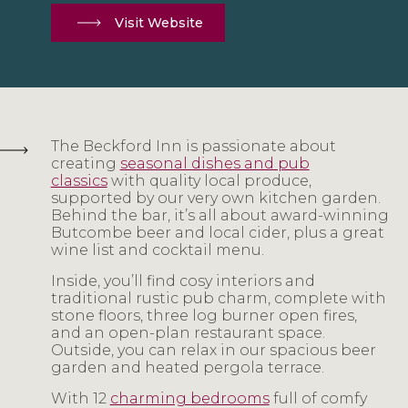
Visit Website
The Beckford Inn is passionate about
creating
seasonal dishes and pub
classics
with quality local produce,
supported by our very own kitchen garden.
Behind the bar, it’s all about award-winning
Butcombe beer and local cider, plus a great
wine list and cocktail menu.
Inside, you’ll find cosy interiors and
traditional rustic pub charm, complete with
stone floors, three log burner open fires,
and an open-plan restaurant space.
Outside, you can relax in our spacious beer
garden and heated pergola terrace.
With 12
charming bedrooms
full of comfy