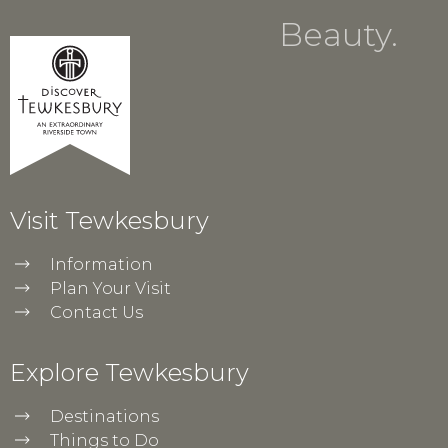
Beauty.
Visit Tewkesbury
Information
Plan Your Visit
Contact Us
Explore Tewkesbury
Destinations
Things to Do