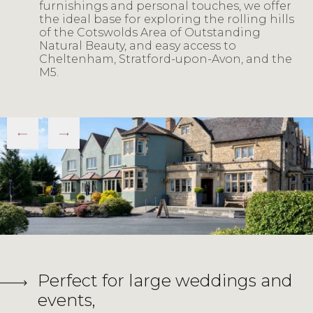
furnishings and personal touches, we offer
the ideal base for exploring the rolling hills
of the Cotswolds Area of Outstanding
Natural Beauty, and easy access to
Cheltenham, Stratford-upon-Avon, and the
M5.
Perfect for large weddings and
events,