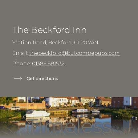
The Beckford Inn
Station Road, Beckford,
GL20 7AN
Email:
thebeckford@butcombepubs.com
Phone:
01386 881532
Get directions
Timeless