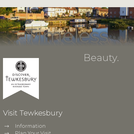
Timeless
Beauty.
Visit Tewkesbury
Information
Plan Your Visit