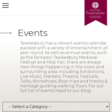
Events
Tewkesbury has a vibrant events calendar
packed with a variety of entertainment all
year round. As well as annual events, such
as the fantastic Tewkesbury Medieval
Festival and Mop Fair, there are always
new things happening in the town and
surrounding area including Exhibitions,
Live Music, Markets, Theatre, Festivals,
Talks, Workshops, Boat trips and history &
heritage guiding walking Tours. For our
full list of events head to our blog.