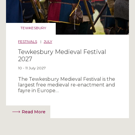
TEWKESBURY
FESTIVALS
|
JULY
Tewkesbury Medieval Festival
2027
10 - 11 July 2027
The Tewkesbury Medieval Festival is the
largest free medieval re-enactment and
fayre in Europe…
Read More