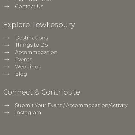
Contact Us
Explore Tewkesbury
Destinations
Things to Do
Accommodation
Events
Weddings
Blog
Connect & Contribute
Submit Your Event / Accommodation/Activity
Instagram