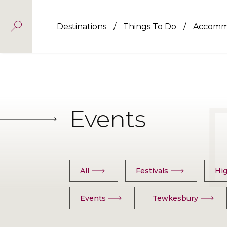
Destinations
Things To Do
Accomm
Events
All
Festivals
Hig
Events
Tewkesbury