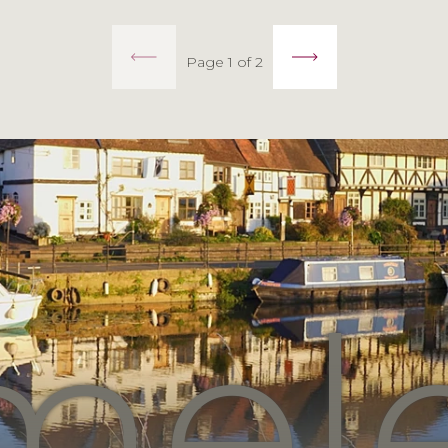
Page 1 of 2
mel