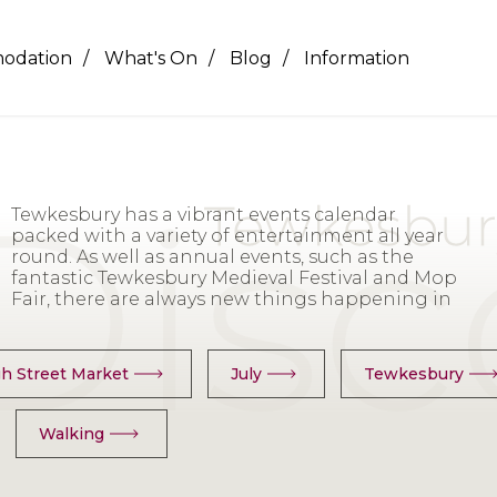
odation
What's On
Blog
Information
Tewkesbury has a vibrant events calendar
the town and surrounding area including
packed with a variety of entertainment all year
Exhibitions, Live Music, Markets, Theatre,
round. As well as annual events, such as the
Festivals, Talks, Workshops, Boat trips and history
fantastic Tewkesbury Medieval Festival and Mop
& heritage guiding walking Tours. For our full list
Fair, there are always new things happening in
h Street Market
July
Tewkesbury
Walking