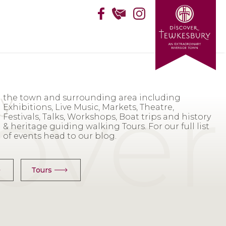
of events head to our blog.
Tours