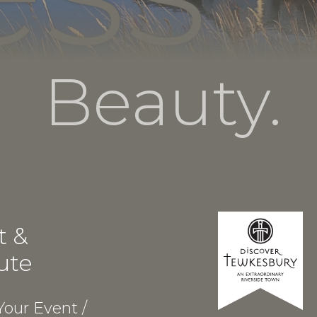
Beauty.
t &
ute
our Event /