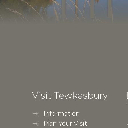
Visit Tewkesbury
Information
Plan Your Visit