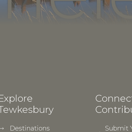
Explore
Connec
Tewkesbury
Contrib
Destinations
Submit Y