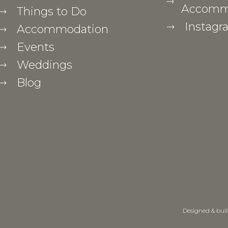
Accommo
Things to Do
Instagr
Accommodation
Events
Weddings
Blog
Designed & bui