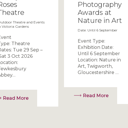
Roses
Photography
Theatre
Awards at
Nature in Art
utdoor Theatre and Events
n Victoria Gardens
Date: Until 6 September
Event
Event Type:
Type: Theatre
Exhibition Date:
Dates: Tue 29 Sep –
Until 6 September
Sat 3 Oct 2026
Location: Nature in
ocation:
Art, Twigworth,
Tewkesbury
Gloucestershire …
Abbey…
Read More
Read More