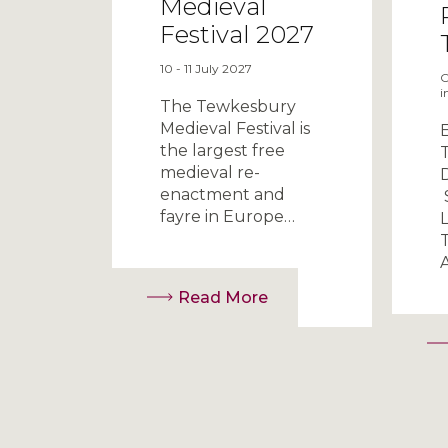
Medieval
Festival 2027
10 - 11 July 2027
O
i
The Tewkesbury
Medieval Festival is
the largest free
medieval re-
enactment and
fayre in Europe…
L
Read More