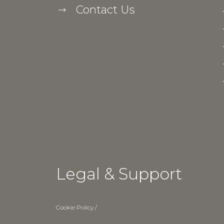
Contact Us
Legal & Support
Cookie Policy
/