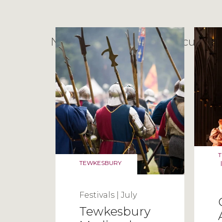
No posts found with the current f
TEWKESBURY
|
Festivals
|
July
Tewkesbury