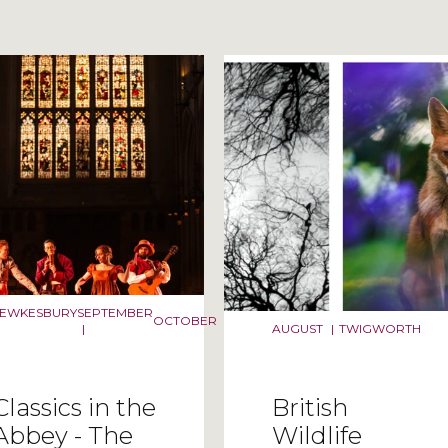
ilter selection
TEWKESBURY
SEPTEMBER
OCTOBER
|
AUGUST
|
TWIGWORTH
Classics in the
British
Abbey - The
Wildlife