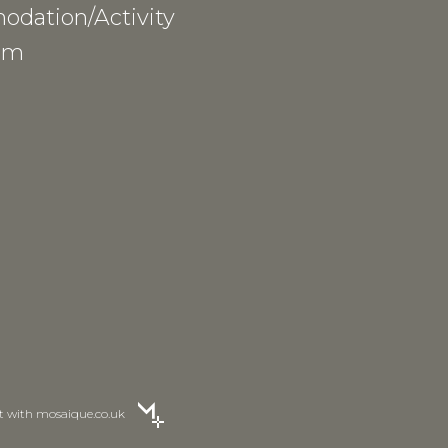
dation/Activity
am
lt with
mosaique.co.uk