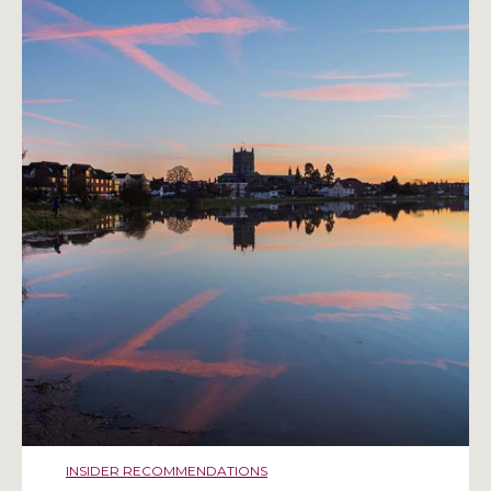
INSIDER RECOMMENDATIONS