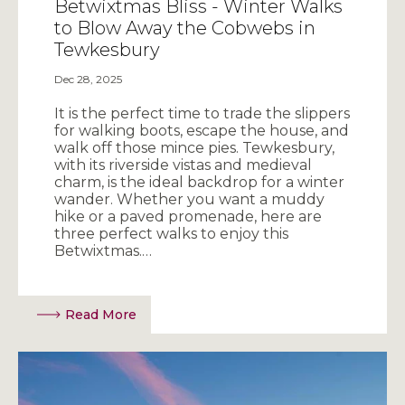
Betwixtmas Bliss - Winter Walks
to Blow Away the Cobwebs in
Tewkesbury
Dec 28, 2025
It is the perfect time to trade the slippers
for walking boots, escape the house, and
walk off those mince pies. Tewkesbury,
with its riverside vistas and medieval
charm, is the ideal backdrop for a winter
wander. Whether you want a muddy
hike or a paved promenade, here are
three perfect walks to enjoy this
Betwixtmas.…
Read More