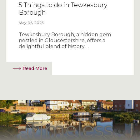
5 Things to do in Tewkesbury
Borough
May 06, 2025
Tewkesbury Borough, a hidden gem
nestled in Gloucestershire, offers a
delightful blend of history,…
Read More
Timeless