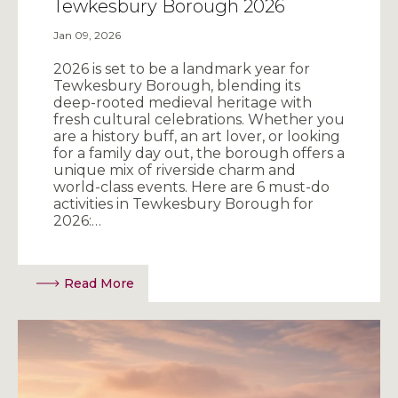
Tewkesbury Borough 2026
Jan 09, 2026
2026 is set to be a landmark year for
Tewkesbury Borough, blending its
deep-rooted medieval heritage with
fresh cultural celebrations. Whether you
are a history buff, an art lover, or looking
for a family day out, the borough offers a
unique mix of riverside charm and
world-class events. Here are 6 must-do
activities in Tewkesbury Borough for
2026:…
Read More