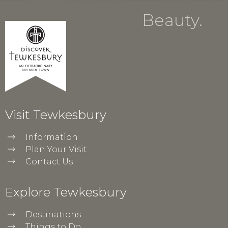
Beauty.
Visit Tewkesbury
Information
Plan Your Visit
Contact Us
Explore Tewkesbury
Destinations
Things to Do