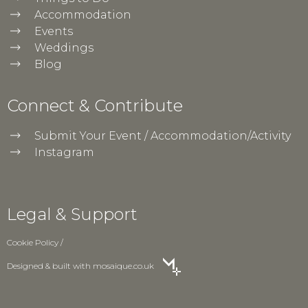
Accommodation
Events
Weddings
Blog
Connect & Contribute
Submit Your Event / Accommodation/Activity
Instagram
Legal & Support
Cookie Policy
/
Designed & built with
mosaique.co.uk