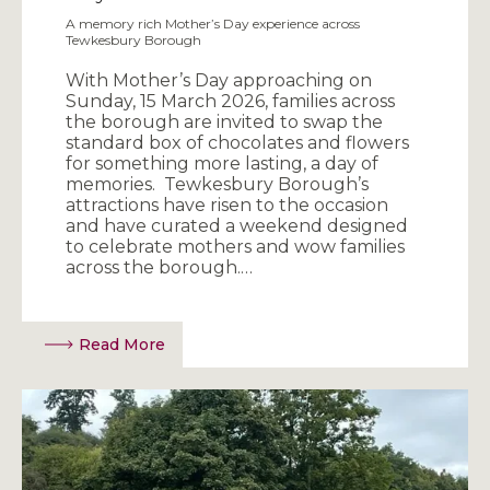
A memory rich Mother’s Day experience across
Tewkesbury Borough
With Mother’s Day approaching on
Sunday, 15 March 2026, families across
the borough are invited to swap the
standard box of chocolates and flowers
for something more lasting, a day of
memories. Tewkesbury Borough’s
attractions have risen to the occasion
and have curated a weekend designed
to celebrate mothers and wow families
across the borough.…
Read More