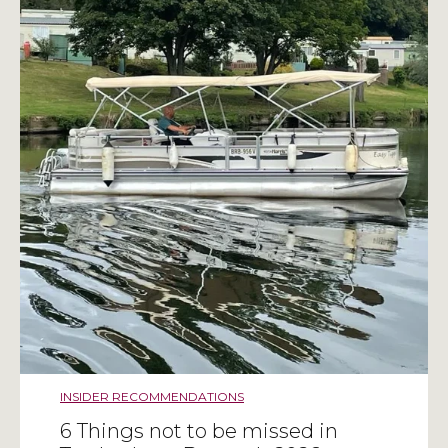
INSIDER RECOMMENDATIONS
6 Things not to be missed in