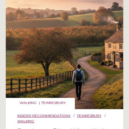
WALKING
|
TEWKESBURY
INSIDER RECOMMENDATIONS
/
TEWKESBURY
/
WALKING