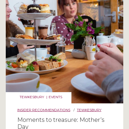
TEWKESBURY
|
EVENTS
INSIDER RECOMMENDATIONS
/
TEWKESBURY
Moments to treasure: Mother’s
Day